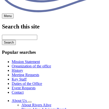
Menu
Search this site
Main
navigation
Enter
your
keywords
Popular searches
Mission Statement
Organization of the office
History
Meeting Requests
Key Staff
Duties of the Office
Event Requests
Contact
About Us
Subnavigation
About Rivers Alive
toggle