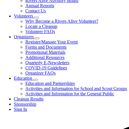
Rivers Alive Advisory Board
for
Annual Reports
About
Contact Us
Us
Volunteers
Subnavigation
Why Become a Rivers Alive Volunteer?
toggle
Locate a Cleanup
for
Volunteer FAQs
Volunteers
Organizers
Subnavigation
Register/Manage Your Event
toggle
Forms and Documents
for
Promotional Materials
Organizers
Additional Resources
Quarterly E-Newsletters
COVID-19 Guidelines
Organizer FAQs
Education
Subnavigation
Education and Partnerships
toggle
Activities and Information for School and Scout Groups
for
Activities and Information for the General Public
Education
Cleanup Results
Sponsorship
Sign In