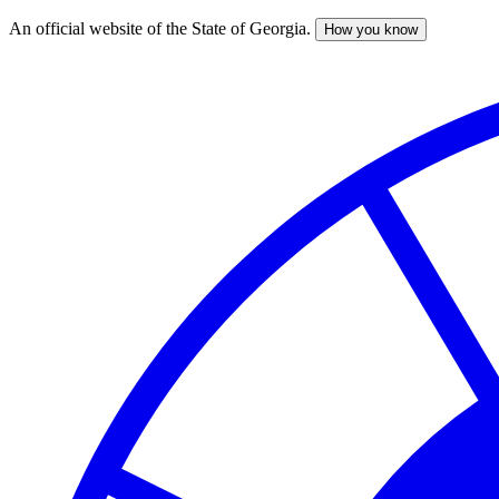
An official website of the State of Georgia.
How you know
Skip
to
main
content