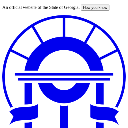
An official website of the State of Georgia.
How you know
Skip
to
main
content