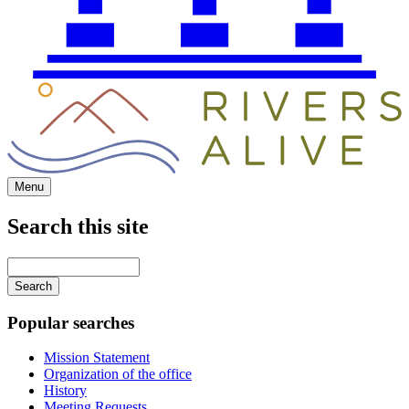
Menu
Search this site
Main
navigation
Enter
your
keywords
Popular searches
Mission Statement
Organization of the office
History
Meeting Requests