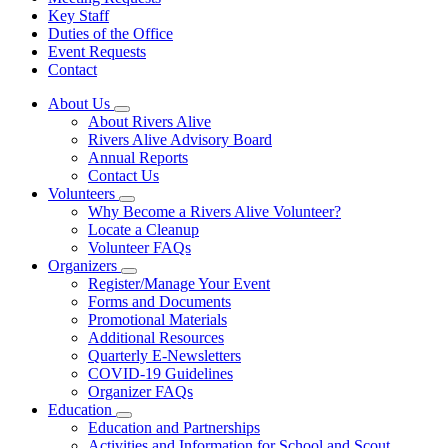
Key Staff
Duties of the Office
Event Requests
Contact
About Us
Subnavigation
About Rivers Alive
toggle
Rivers Alive Advisory Board
for
Annual Reports
About
Contact Us
Us
Volunteers
Subnavigation
Why Become a Rivers Alive Volunteer?
toggle
Locate a Cleanup
for
Volunteer FAQs
Volunteers
Organizers
Subnavigation
Register/Manage Your Event
toggle
Forms and Documents
for
Promotional Materials
Organizers
Additional Resources
Quarterly E-Newsletters
COVID-19 Guidelines
Organizer FAQs
Education
Subnavigation
Education and Partnerships
toggle
Activities and Information for School and Scout