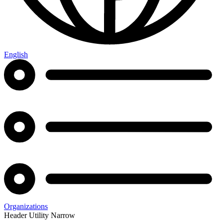
English
Organizations
Header Utility Narrow