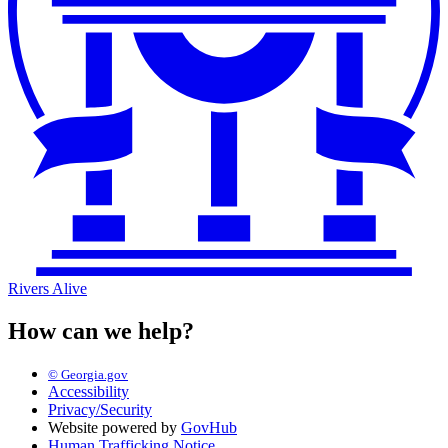
Rivers Alive
How can we help?
© Georgia.gov
Accessibility
Privacy/Security
Website powered by
GovHub
Human Trafficking Notice