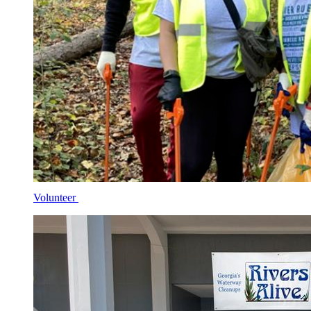
Volunteer