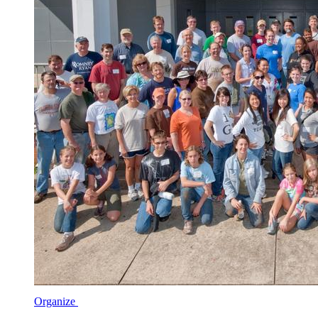
Organize