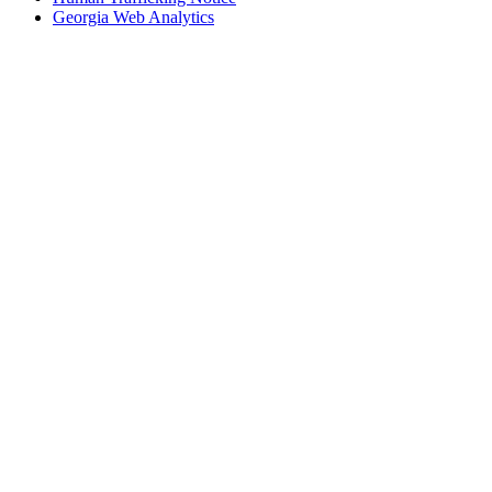
Georgia Web Analytics