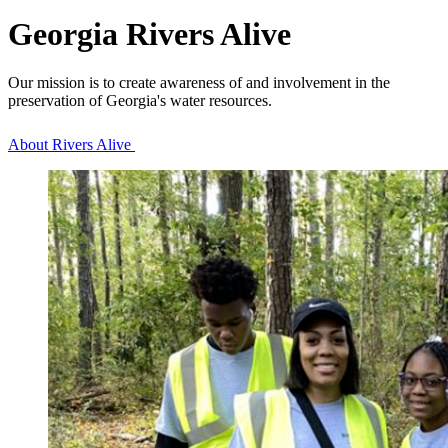
Georgia Rivers Alive
Our mission is to create awareness of and involvement in the
preservation of Georgia's water resources.
About Rivers Alive
Homepage
Tiles