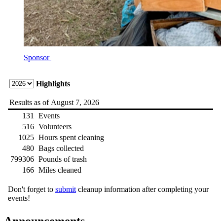
Sponsor