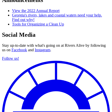
Announcements
View the 2022 Annual Report
Georgia's rivers, lakes and coastal waters need your help.
Find out why!
Tools for Organizing a Clean Up
Social Media
Stay up-to-date with what's going on at Rivers Alive by following
us on
Facebook
and
Instagram
.
Follow us!